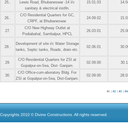
25..
Lewis Road, Bhubaneswar
-14 I/c
15.01.03
14.0
sanitary & electrical instlln.
C/O Residential Quarters for GC,
26..
24.09.02
15.0
CRPF, at Bhubaneswar.
C/O New Highway Outlet at
27.
26.03.01
25.0
Podiabahal, Sambalpur, HPCL
Development of site i/c Water Storage
28..
02.06.01
30.0
tanks, Septic tanks, Roads, drain etc.
C/O Residential Quarters for ZSI at
29.
02.09.00
30.1
Gopalpur-on-Sea, Dist- Ganjam.
C/O Office-cum-aboratory Bldg. For
30.
02.09.00
28.0
ZSI at Gopalpur-on-Sea, Dist-Ganjam.
01
|
02
|
03
|
04
Copyrights 2010 © Divine Constructions. All rights reserved.