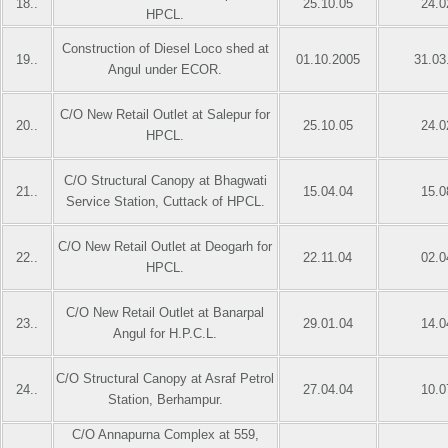
18..
25.10.05
24.0
HPCL.
Construction of Diesel Loco shed at
19..
01.10.2005
31.03
Angul under ECOR.
C/O New Retail Outlet at Salepur for
20..
25.10.05
24.0
HPCL.
C/O Structural Canopy at Bhagwati
21..
15.04.04
15.0
Service Station, Cuttack of HPCL.
C/O New Retail Outlet at Deogarh for
22..
22.11.04
02.0
HPCL.
C/O New Retail Outlet at Banarpal
23..
29.01.04
14.0
Angul for H.P.C.L.
C/O Structural Canopy at Asraf Petrol
24..
27.04.04
10.0
Station, Berhampur.
C/O Annapurna Complex at 559,