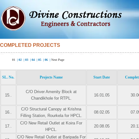
COMPLETED PROJECTS
01
|
02
|
03
|
04
|
05
|
06
|
Next Page
SL. No.
Projects Name
Start Date
Complet
C/O Driver Amenity Block at
15..
16.01.05
30.0
Chandikhole for RTPL.
C/O Structural Canopy at Krishna
16..
08.02.05
07.0
Filling Station, Rourkela for HPCL.
C/O New Retail Outlet at Koira For
17..
20.08.05
20.1
HPCL.
C/O New Retail Outlet at Baripada For