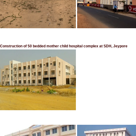
Construction of 50 bedded mother child hospital complex at SDH, Jeypore