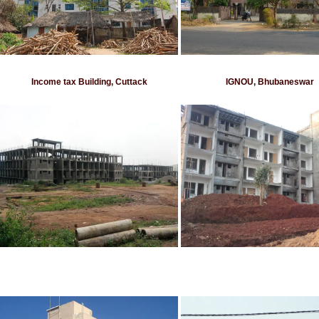
Income tax Building, Cuttack
IGNOU, Bhubaneswar