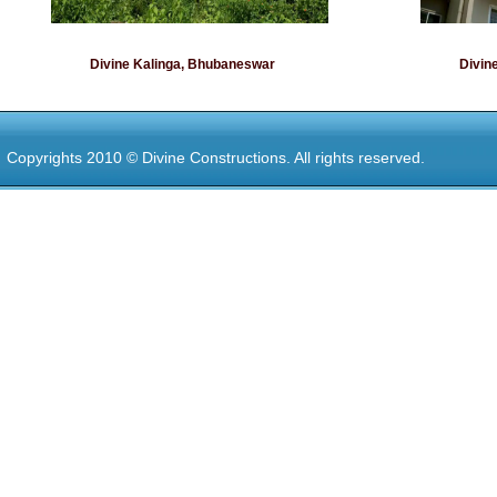
Divine Kalinga, Bhubaneswar
Divin
Copyrights 2010 © Divine Constructions. All rights reserved.