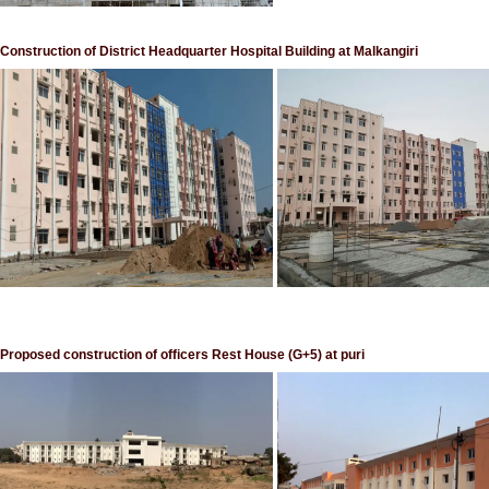
Construction of District Headquarter Hospital Building at Malkangiri
Proposed construction of officers Rest House (G+5) at puri