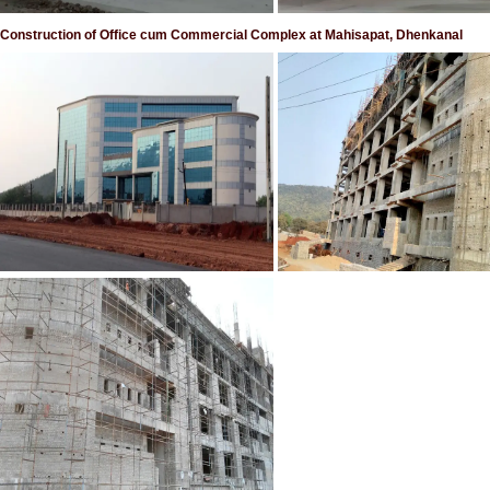
Construction of Office cum Commercial Complex at Mahisapat, Dhenkanal