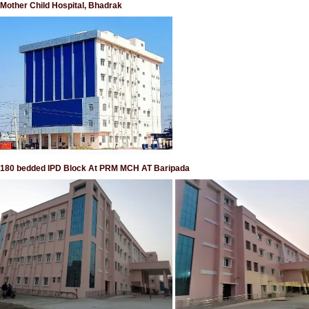
Mother Child Hospital, Bhadrak
180 bedded IPD Block At PRM MCH AT Baripada