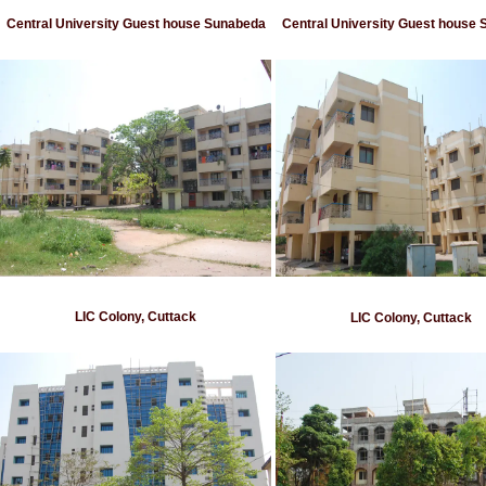
Central University Guest house Sunabeda
Central University Guest house
LIC Colony, Cuttack
LIC Colony, Cuttack