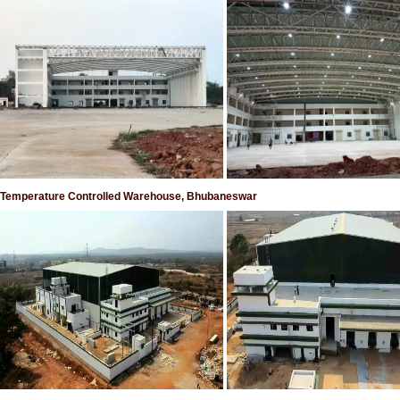
Temperature Controlled Warehouse, Bhubaneswar