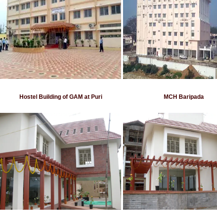
Hostel Building of GAM at Puri
MCH Baripada