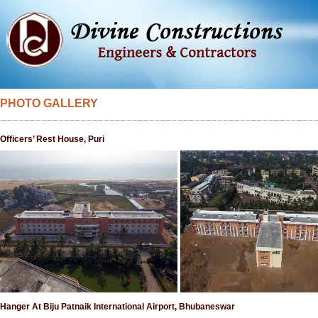
PHOTO GALLERY
Officers’ Rest House, Puri
Hanger At Biju Patnaik International Airport, Bhubaneswar