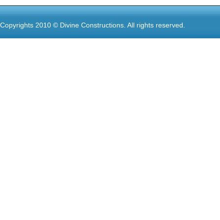
Copyrights 2010 © Divine Constructions. All rights reserved.