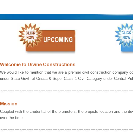
Welcome to Divine Constructions
We would like to mention that we are a premier civil construction company op
under State Govt. of Orissa & Super Class-1 Civil Category under Central Pub
Mission
Coupled with the credential of the promoters, the projects location and the de
over the time.